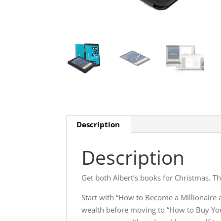
Description
Description
Get both Albert’s books for Christmas. Th
Start with “How to Become a Millionaire a
wealth before moving to “How to Buy You