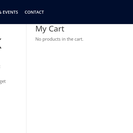
& EVENTS
CONTACT
My Cart
K
No products in the cart.
:
get