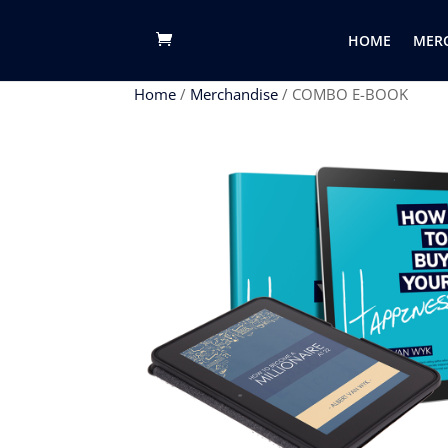
google-site-verification: googlefe76c25136937ecc.html
HOME
MER
Home
/
Merchandise
/ COMBO E-BOOK