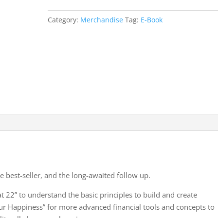
quantity
Category:
Merchandise
Tag:
E-Book
e best-seller, and the long-awaited follow up.
t 22” to understand the basic principles to build and create
r Happiness” for more advanced financial tools and concepts to