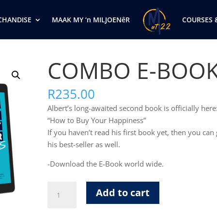
CHANDISE
MAAK MY ‘n MILJOENêR
COURSES 
COMBO E-BOO
R
235.00
Albert’s long-awaited second book is officially here
“How to Buy Your Happiness”
If you haven’t read his first book yet, then you can 
his best-seller as well.
-Download the E-Book world wide.
COMBO
Add to cart
E-
BOOK