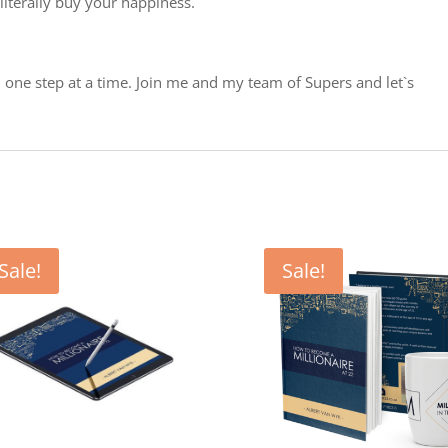
literally buy your happiness.
ou one step at a time. Join me and my team of Supers and let`s
Sale!
Sale!