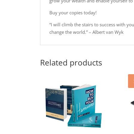
grow your wealth and enable yourself to 
Buy your copies today!
“I will climb the stairs to success with y
change the world.” – Albert van Wyk
Related products